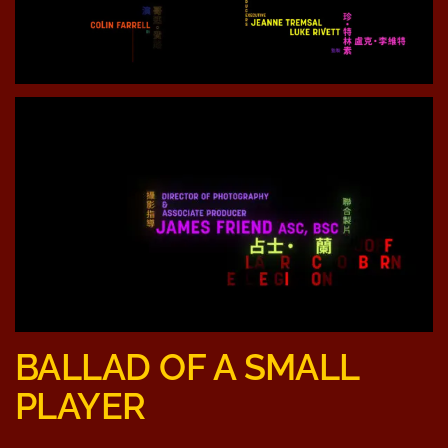
BALLAD OF A SMALL
PLAYER