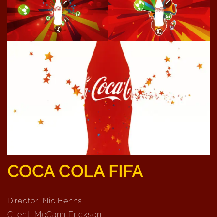
COCA COLA FIFA
Director: Nic Benns
Client: McCann Erickson