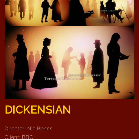
DICKENSIAN
Director: Nic Benns
Client: BBC