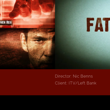
Director: Nic Benns
Client: ITV/Left Bank