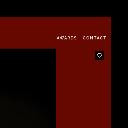
AWARDS
CONTACT