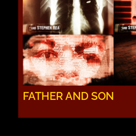
FATHER AND SON