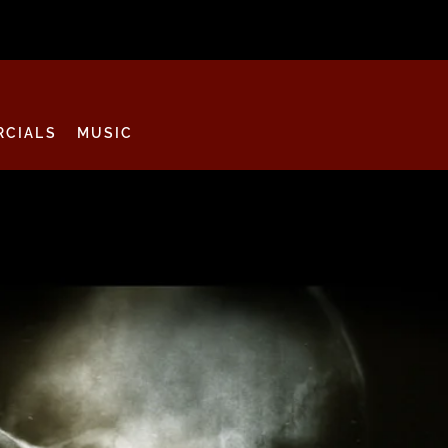
CIALS
MUSIC