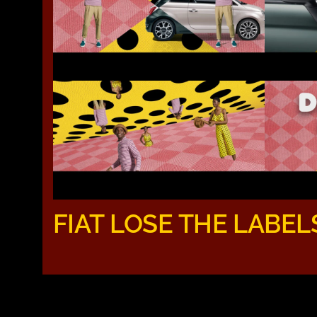
FIAT LOSE THE LABEL