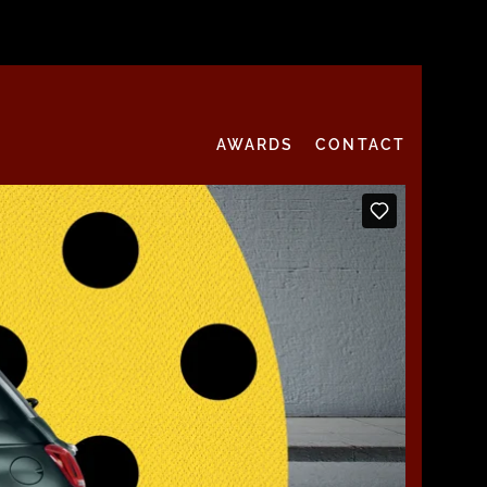
AWARDS
CONTACT