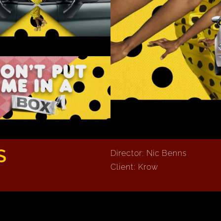
S
Director: Nic Benns
Client: Krow