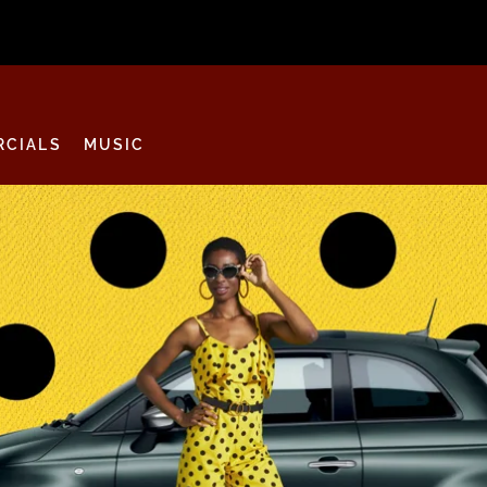
CIALS
MUSIC