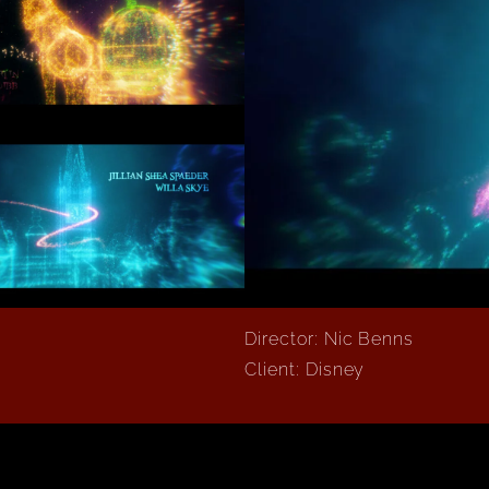
Director: Nic Benns
Client: Disney