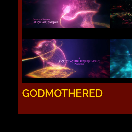
GODMOTHERED