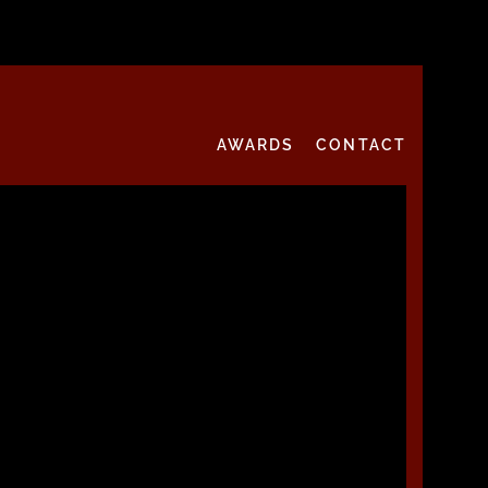
AWARDS
CONTACT