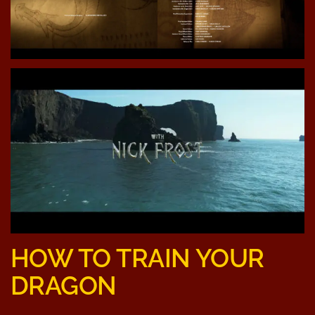
HOW TO TRAIN YOUR
DRAGON