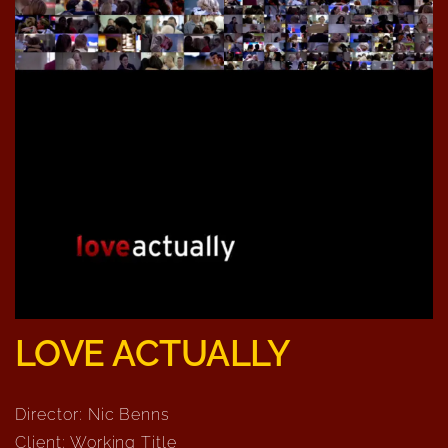
LOVE ACTUALLY
Director: Nic Benns
Client: Working Title