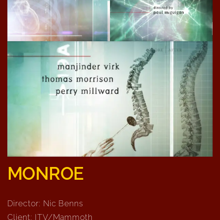
MONROE
Director: Nic Benns
Client: ITV/Mammoth