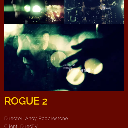
ROGUE 2
Director: Andy Popplestone
Client: DirecTV