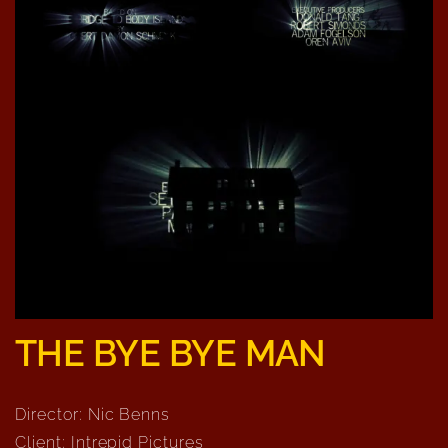
THE BYE BYE MAN
Director: Nic Benns
Client: Intrepid Pictures