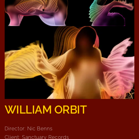
WILLIAM ORBIT
Director: Nic Benns
Client: Sanctuary Records