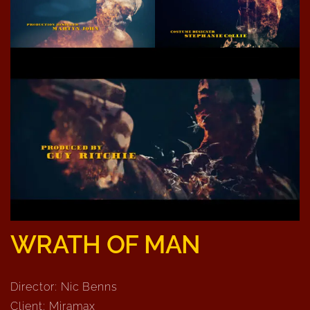
WRATH OF MAN
Director: Nic Benns
Client: Miramax