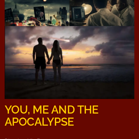
YOU, ME AND THE
APOCALYPSE